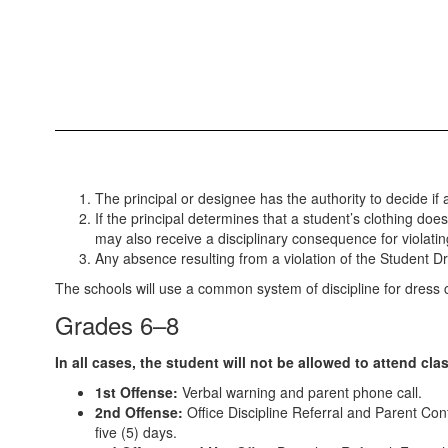
The principal or designee has the authority to decide if 
If the principal determines that a student’s clothing do
may also receive a disciplinary consequence for violatin
Any absence resulting from a violation of the Student 
The schools will use a common system of discipline for dress c
Grades 6–8
In all cases, the student will not be allowed to attend cla
1st Offense:
Verbal warning and parent phone call.
2nd Offense:
Office Discipline Referral and Parent Confe
five (5) days.