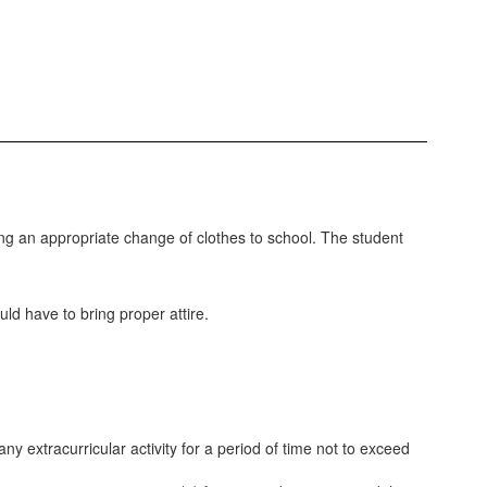
ing an appropriate change of clothes to school. The student
ld have to bring proper attire.
any extracurricular activity for a period of time not to exceed