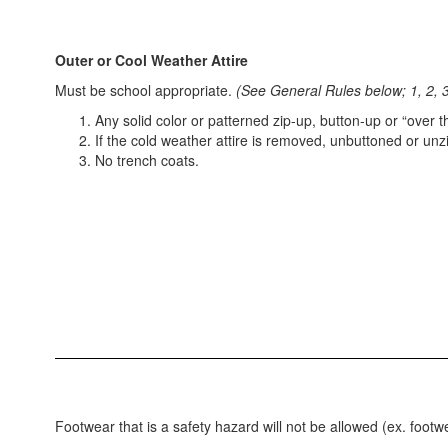
Outer or Cool Weather Attire
Must be school appropriate.
(See General Rules below; 1, 2, 3
Any solid color or patterned zip-up, button-up or “over
If the cold weather attire is removed, unbuttoned or unz
No trench coats.
Footwear that is a safety hazard will not be allowed (ex. footw