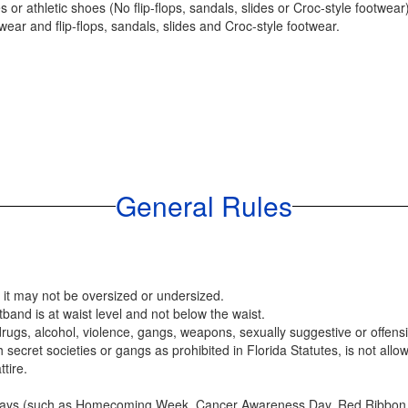
or athletic shoes (No flip-flops, sandals, slides or Croc-style footwear)
ear and flip-flops, sandals, slides and Croc-style footwear.
General Rules
; it may not be oversized or undersized.
band is at waist level and not below the waist.
 drugs, alcohol, violence, gangs, weapons, sexually suggestive or offen
 secret societies or gangs as prohibited in Florida Statutes, is not allo
tire.
 days (such as Homecoming Week, Cancer Awareness Day, Red Ribbon We