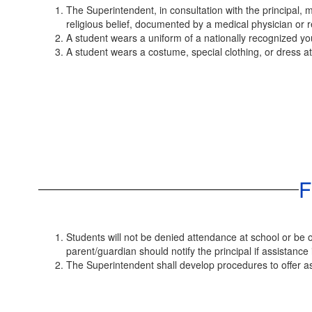
The Superintendent, in consultation with the principal, 
religious belief, documented by a medical physician or r
A student wears a uniform of a nationally recognized yo
A student wears a costume, special clothing, or dress atti
F
Students will not be denied attendance at school or be ot
parent/guardian should notify the principal if assistance
The Superintendent shall develop procedures to offer as