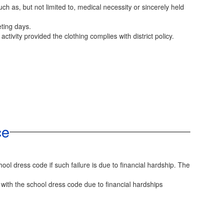
h as, but not limited to, medical necessity or sincerely held
eting days.
ctivity provided the clothing complies with district policy.
ce
ool dress code if such failure is due to financial hardship. The
with the school dress code due to financial hardships