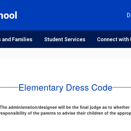
hool
D
 and Families
Student Services
Connect with
Elementary Dress Code
 The administration/designee will be the final judge as to whether
sponsibility of the parents to advise their children of the appro