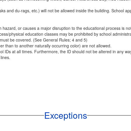
and du-rags, etc.) will not be allowed inside the building. School app
th hazard, or causes a major disruption to the educational process is n
ess/physical education classes may be prohibited by school administrati
 must be covered. (See General Rules; 4 and 5)
er than to another naturally occurring color) are not allowed.
 IDs at all times. Furthermore, the ID should not be altered in any way.
lines.
Exceptions