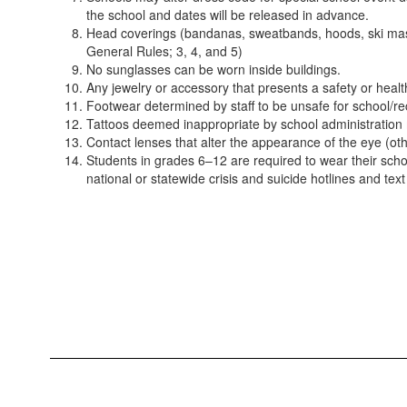
the school and dates will be released in advance.
Head coverings (bandanas, sweatbands, hoods, ski masks 
General Rules; 3, 4, and 5)
No sunglasses can be worn inside buildings.
Any jewelry or accessory that presents a safety or heal
Footwear determined by staff to be unsafe for school/rec
Tattoos deemed inappropriate by school administration
Contact lenses that alter the appearance of the eye (oth
Students in grades 6–12 are required to wear their school
national or statewide crisis and suicide hotlines and text 