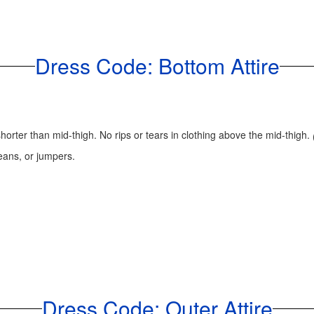
Dress Code: Bottom Attire
horter than mid-thigh. No rips or tears in clothing above the mid-thigh.
 jeans, or jumpers.
Dress Code: Outer Attire