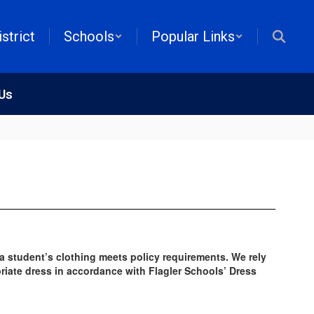
istrict
Schools
Popular Links
 Us
 a student’s clothing meets policy requirements. We rely
priate dress in accordance with Flagler Schools’ Dress