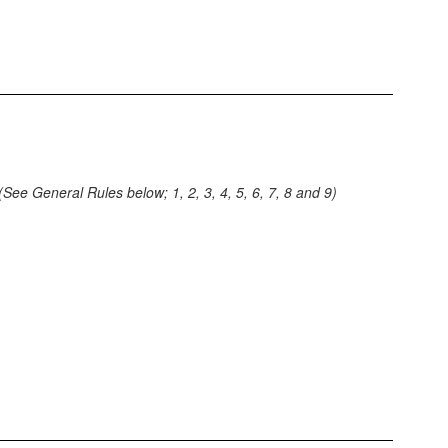
(See General Rules below; 1, 2, 3, 4, 5, 6, 7, 8 and 9)