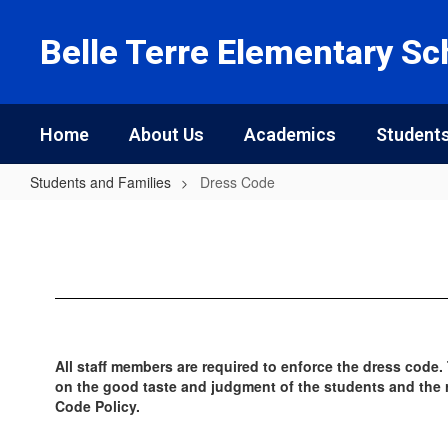
Skip
to
Belle Terre Elementary Sc
main
content
Home
About Us
Academics
Students
Students and Families
Dress Code
Dress
Code
All staff members are required to enforce the dress code.
on the good taste and judgment of the students and the re
Code Policy.