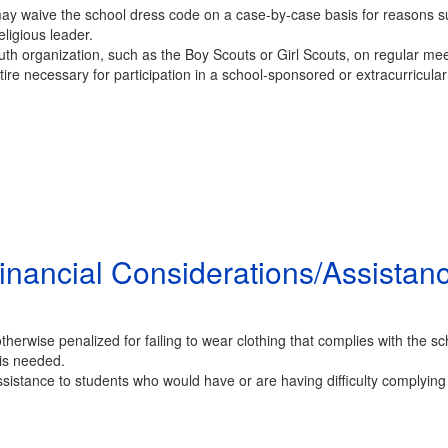
may waive the school dress code on a case-by-case basis for reasons suc
eligious leader.
uth organization, such as the Boy Scouts or Girl Scouts, on regular me
re necessary for participation in a school-sponsored or extracurricular a
inancial Considerations/Assistan
herwise penalized for failing to wear clothing that complies with the sch
 is needed.
sistance to students who would have or are having difficulty complying 