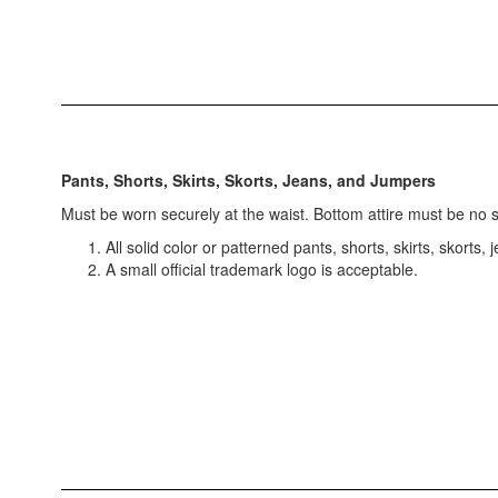
Pants, Shorts, Skirts, Skorts, Jeans, and Jumpers
Must be worn securely at the waist. Bottom attire must be no s
All solid color or patterned pants, shorts, skirts, skorts,
A small official trademark logo is acceptable.