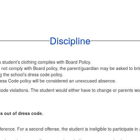
Discipline
a student’s clothing complies with Board Policy.
es not comply with Board policy, the parent/guardian may be asked to br
g the school’s dress code policy.
Dress Code policy will be considered an unexcused absence.
ode violations. The student would either have to change or parents wou
ss out of dress code.
rence. For a second offense, the student is ineligible to participate in 