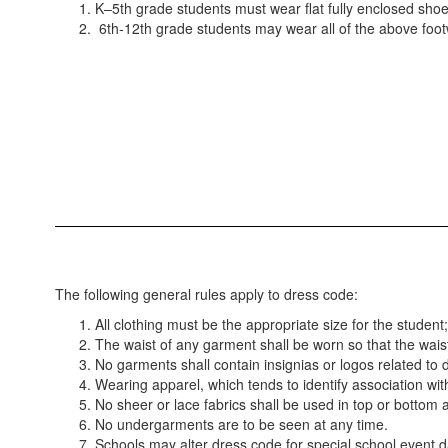
K–5th grade students must wear flat fully enclosed shoes 
6th-12th grade students may wear all of the above footw
The following general rules apply to dress code:
All clothing must be the appropriate size for the student
The waist of any garment shall be worn so that the waist
No garments shall contain insignias or logos related to
Wearing apparel, which tends to identify association with
No sheer or lace fabrics shall be used in top or bottom at
No undergarments are to be seen at any time.
Schools may alter dress code for special school event