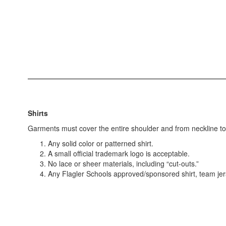
Shirts
Garments must cover the entire shoulder and from neckline to w
Any solid color or patterned shirt.
A small official trademark logo is acceptable.
No lace or sheer materials, including “cut-outs.”
Any Flagler Schools approved/sponsored shirt, team jerse