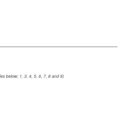
s below; 1, 3, 4, 5, 6, 7, 8 and 9)