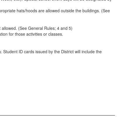
ropriate hats/hoods are allowed outside the buildings. (See
ot allowed. (See General Rules; 4 and 5)
on for those activities or classes.
 Student ID cards issued by the District will include the