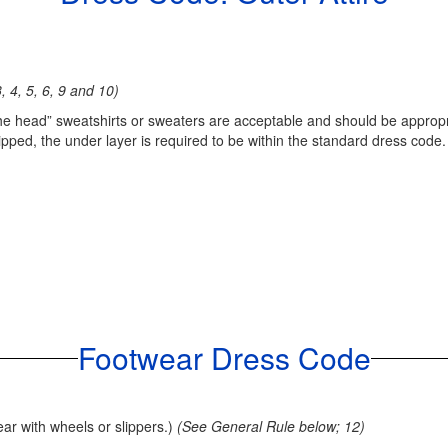
, 4, 5, 6, 9 and 10)
 the head” sweatshirts or sweaters are acceptable and should be appropr
ipped, the under layer is required to be within the standard dress code.
Footwear Dress Code
ear with wheels or slippers.)
(See General Rule below; 12)