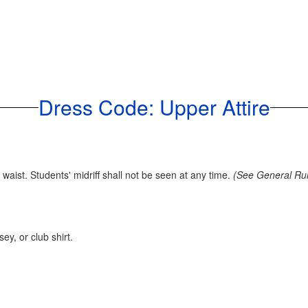
Dress Code: Upper Attire
aist. Students' midriff shall not be seen at any time.
(See General Rule
y, or club shirt.