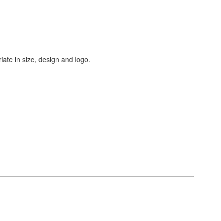
iate in size, design and logo.