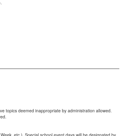
.
sive topics deemed inappropriate by administration allowed.
wed.
ek, etc.). Special school event days will be designated by