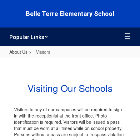
Skip
to
Belle Terre Elementary School
main
content
Popular Links
About Us
Visitors
Visitors
Visiting Our Schools
Visitors to any of our campuses will be required to sign
in with the receptionist at the front office. Photo
identification is required. Visitors will be issued a pass
that must be worn at all times while on school property.
Persons without a pass are subject to trespass violation