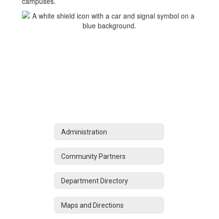
campuses.
Administration
Community Partners
Department Directory
Maps and Directions