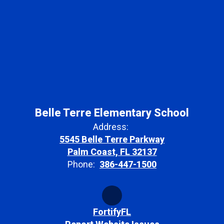
Belle Terre Elementary School
Address:
5545 Belle Terre Parkway
Palm Coast, FL 32137
Phone:
386-447-1500
FortifyFL