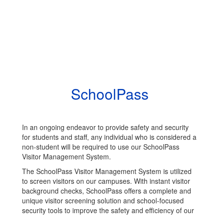
SchoolPass
In an ongoing endeavor to provide safety and security
for students and staff, any individual who is considered a
non-student will be required to use our SchoolPass
Visitor Management System.
The SchoolPass Visitor Management System is utilized
to screen visitors on our campuses. With instant visitor
background checks, SchoolPass offers a complete and
unique visitor screening solution and school-focused
security tools to improve the safety and efficiency of our