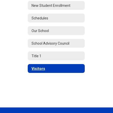
New Student Enrollment
Schedules
Our School
School Advisory Council
Title 1
Visitors