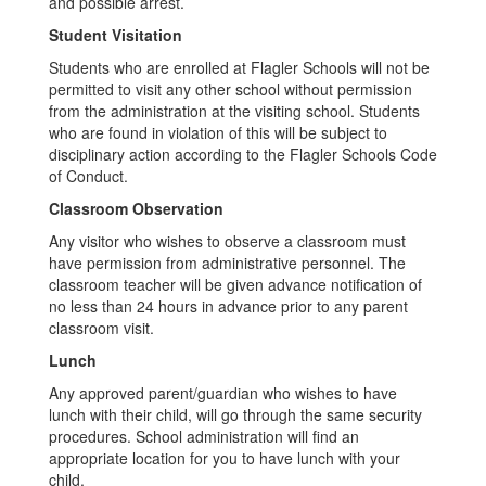
and possible arrest.
Student Visitation
Students who are enrolled at Flagler Schools will not be
permitted to visit any other school without permission
from the administration at the visiting school. Students
who are found in violation of this will be subject to
disciplinary action according to the Flagler Schools Code
of Conduct.
Classroom Observation
Any visitor who wishes to observe a classroom must
have permission from administrative personnel. The
classroom teacher will be given advance notification of
no less than 24 hours in advance prior to any parent
classroom visit.
Lunch
Any approved parent/guardian who wishes to have
lunch with their child, will go through the same security
procedures. School administration will find an
appropriate location for you to have lunch with your
child.