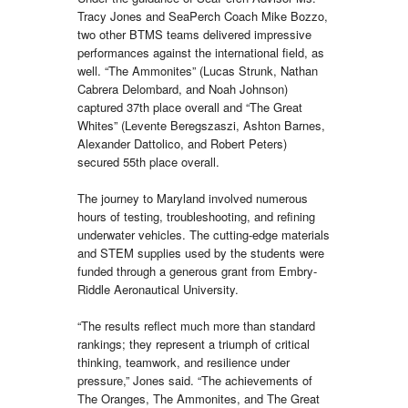
Tracy Jones and SeaPerch Coach Mike Bozzo,
two other BTMS teams delivered impressive
performances against the international field, as
well. “The Ammonites” (Lucas Strunk, Nathan
Cabrera Delombard, and Noah Johnson)
captured 37th place overall and “The Great
Whites” (Levente Beregszaszi, Ashton Barnes,
Alexander Dattolico, and Robert Peters)
secured 55th place overall.
The journey to Maryland involved numerous
hours of testing, troubleshooting, and refining
underwater vehicles. The cutting-edge materials
and STEM supplies used by the students were
funded through a generous grant from Embry-
Riddle Aeronautical University.
“The results reflect much more than standard
rankings; they represent a triumph of critical
thinking, teamwork, and resilience under
pressure,” Jones said. “The achievements of
The Oranges, The Ammonites, and The Great