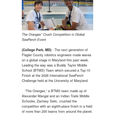
The Oranges” Crush Competition in Global
SeaPerch Event
(College Park, MD)
- The next generation of
Flagler County robotics engineers made waves
on a global stage in Maryland this past week.
Leading the way was a Buddy Taylor Middle
School (BTMS) Team which secured a Top-10
Finish at the 2026 International SeaPerch
Challenge held at the University of Maryland.
“The Oranges,” a BTMS team made up of
Alexander Mangal and an Indian Trails Middle
Schooler, Zachary Selic, crushed the
competition with an eighth-place finish in a field
of more than 200 teams from around the planet.