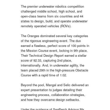
The premier underwater robotics competition
challenged middle school, high school, and
open-class teams from six countries and 44
states to design, build, and operate underwater
remotely operated vehicles (ROVs).
The Oranges dominated several key categories
of the rigorous engineering event. The duo
earned a flawless, perfect score of 100 points in
the Mission Course event, locking in 9th place.
Their Technical Design Report earned a stellar
score of 92.33, capturing 2nd place,
internationally. And, in underwater agility, the
team placed 29th in the high-pressure Obstacle
Course with a rapid time of 1:02.
Beyond the pool, Mangal and Selic delivered an
expert presentation to judges detailing their
engineering process, collaboration strategies,
and how they overcame design setbacks.
Under the guidance of SeaPerch Advisor Ms.