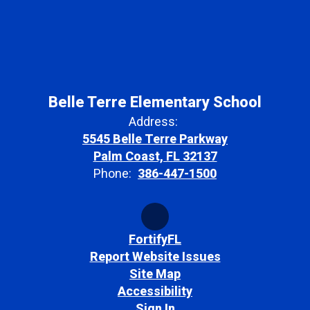
Belle Terre Elementary School
Address:
5545 Belle Terre Parkway
Palm Coast, FL 32137
Phone:
386-447-1500
FortifyFL
Report Website Issues
Site Map
Accessibility
Sign In