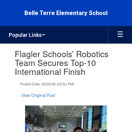
Skip
to
Belle Terre Elementary School
main
content
Popular Links
Contains
Flagler Schools’ Robotics
1
slides.
Team Secures Top-10
Use
International Finish
the
next
and
Posted Date: 06/09/26 (02:52 PM)
previous
buttons
View Original Post
to
navigate.