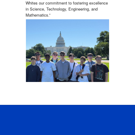
Whites our commitment to fostering excellence
in Science, Technology, Engineering, and
Mathematics.”